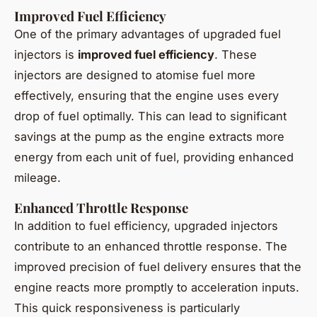
Improved Fuel Efficiency
One of the primary advantages of upgraded fuel
injectors is
improved fuel efficiency
. These
injectors are designed to atomise fuel more
effectively, ensuring that the engine uses every
drop of fuel optimally. This can lead to significant
savings at the pump as the engine extracts more
energy from each unit of fuel, providing enhanced
mileage.
Enhanced Throttle Response
In addition to fuel efficiency, upgraded injectors
contribute to an enhanced throttle response. The
improved precision of fuel delivery ensures that the
engine reacts more promptly to acceleration inputs.
This quick responsiveness is particularly