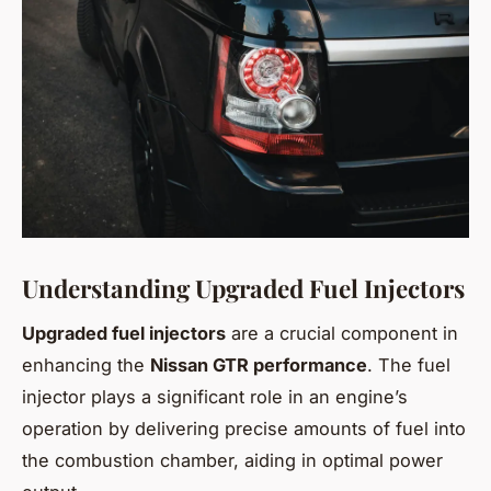
Understanding Upgraded Fuel Injectors
Upgraded fuel injectors
are a crucial component in
enhancing the
Nissan GTR performance
. The fuel
injector plays a significant role in an engine’s
operation by delivering precise amounts of fuel into
the combustion chamber, aiding in optimal power