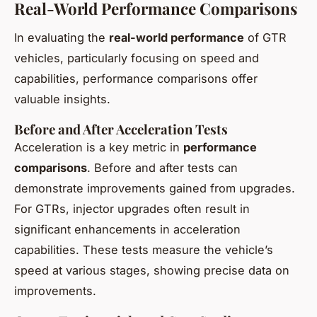
Real-World Performance Comparisons
In evaluating the
real-world performance
of GTR
vehicles, particularly focusing on speed and
capabilities, performance comparisons offer
valuable insights.
Before and After Acceleration Tests
Acceleration is a key metric in
performance
comparisons
. Before and after tests can
demonstrate improvements gained from upgrades.
For GTRs, injector upgrades often result in
significant enhancements in acceleration
capabilities. These tests measure the vehicle’s
speed at various stages, showing precise data on
improvements.