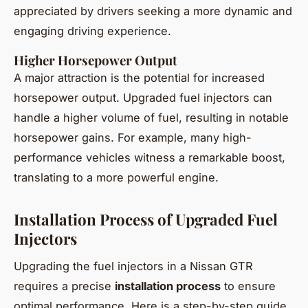
appreciated by drivers seeking a more dynamic and
engaging driving experience.
Higher Horsepower Output
A major attraction is the potential for increased
horsepower output. Upgraded fuel injectors can
handle a higher volume of fuel, resulting in notable
horsepower gains. For example, many high-
performance vehicles witness a remarkable boost,
translating to a more powerful engine.
Installation Process of Upgraded Fuel
Injectors
Upgrading the fuel injectors in a Nissan GTR
requires a precise
installation process
to ensure
optimal performance. Here is a step-by-step guide