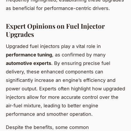
as beneficial for performance-centric drivers.
Expert Opinions on Fuel Injector
Upgrades
Upgraded fuel injectors play a vital role in
performance tuning
, as confirmed by many
automotive experts
. By ensuring precise fuel
delivery, these enhanced components can
significantly increase an engine’s efficiency and
power output. Experts often highlight how upgraded
injectors allow for more accurate control over the
air-fuel mixture, leading to better engine
performance and smoother operation.
Despite the benefits, some common