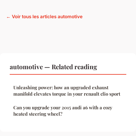
← Voir tous les articles automotive
automotive — Related reading
Unleashing power: how an upgraded exhaust
manifold elevates torque in your renault clio sport
Can you upgrade your 2015 audi a6 with a cozy
heated steering wheel?