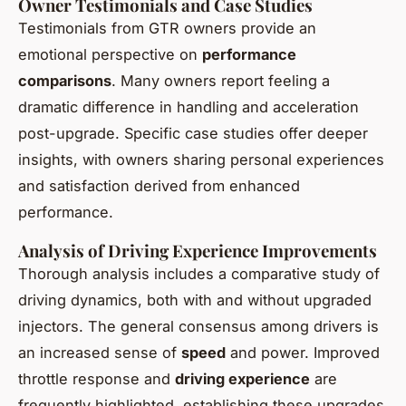
Owner Testimonials and Case Studies
Testimonials from GTR owners provide an
emotional perspective on
performance
comparisons
. Many owners report feeling a
dramatic difference in handling and acceleration
post-upgrade. Specific case studies offer deeper
insights, with owners sharing personal experiences
and satisfaction derived from enhanced
performance.
Analysis of Driving Experience Improvements
Thorough analysis includes a comparative study of
driving dynamics, both with and without upgraded
injectors. The general consensus among drivers is
an increased sense of
speed
and power. Improved
throttle response and
driving experience
are
frequently highlighted, establishing these upgrades