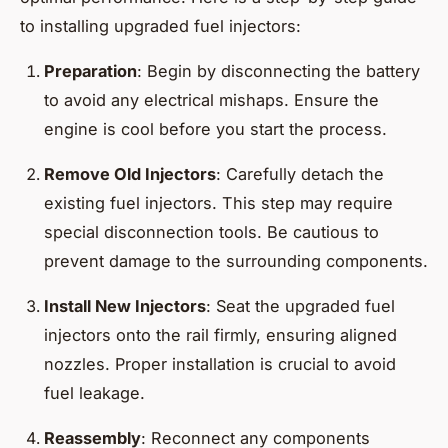
to installing upgraded fuel injectors:
Preparation
: Begin by disconnecting the battery
to avoid any electrical mishaps. Ensure the
engine is cool before you start the process.
Remove Old Injectors
: Carefully detach the
existing fuel injectors. This step may require
special disconnection tools. Be cautious to
prevent damage to the surrounding components.
Install New Injectors
: Seat the upgraded fuel
injectors onto the rail firmly, ensuring aligned
nozzles. Proper installation is crucial to avoid
fuel leakage.
Reassembly
: Reconnect any components