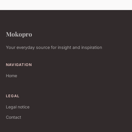
Mokopro
Your everyday source for insight and inspiration
NAVIGATION
Home
LEGAL
Legal notice
Contact