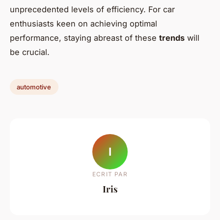
unprecedented levels of efficiency. For car
enthusiasts keen on achieving optimal
performance, staying abreast of these
trends
will
be crucial.
automotive
I
ECRIT PAR
Iris