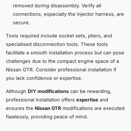
removed during disassembly. Verify all
connections, especially the injector harness, are
secure.
Tools required include socket sets, pliers, and
specialised disconnection tools. These tools
facilitate a smooth installation process but can pose
challenges due to the compact engine space of a
Nissan GTR. Consider professional installation if
you lack confidence or expertise.
Although
DIY modifications
can be rewarding,
professional installation offers
expertise
and
ensures the
Nissan GTR
modifications are executed
flawlessly, providing peace of mind.