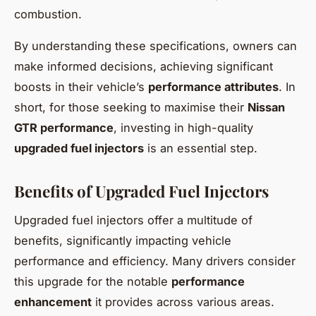
combustion.
By understanding these specifications, owners can
make informed decisions, achieving significant
boosts in their vehicle’s
performance attributes
. In
short, for those seeking to maximise their
Nissan
GTR performance
, investing in high-quality
upgraded fuel injectors
is an essential step.
Benefits of Upgraded Fuel Injectors
Upgraded fuel injectors offer a multitude of
benefits, significantly impacting vehicle
performance and efficiency. Many drivers consider
this upgrade for the notable
performance
enhancement
it provides across various areas.