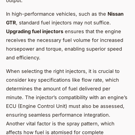
output.
In high-performance vehicles, such as the
Nissan
GTR
, standard fuel injectors may not suffice.
Upgrading fuel injectors
ensures that the engine
receives the necessary fuel volume for increased
horsepower and torque, enabling superior speed
and efficiency.
When selecting the right injectors, it is crucial to
consider key specifications like flow rate, which
determines the amount of fuel delivered per
minute. The injector’s compatibility with an engine’s
ECU (Engine Control Unit) must also be assessed,
ensuring seamless performance integration.
Another vital factor is the spray pattern, which
affects how fuel is atomised for complete