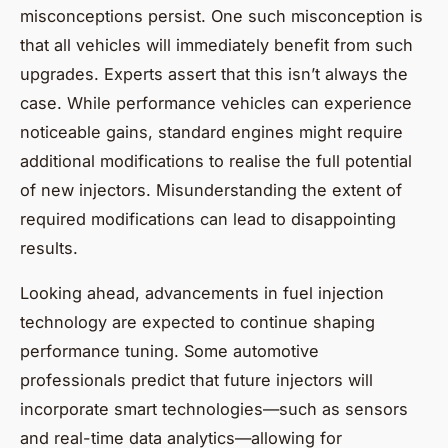
misconceptions persist. One such misconception is
that all vehicles will immediately benefit from such
upgrades. Experts assert that this isn’t always the
case. While performance vehicles can experience
noticeable gains, standard engines might require
additional modifications to realise the full potential
of new injectors. Misunderstanding the extent of
required modifications can lead to disappointing
results.
Looking ahead, advancements in fuel injection
technology are expected to continue shaping
performance tuning. Some automotive
professionals predict that future injectors will
incorporate smart technologies—such as sensors
and real-time data analytics—allowing for