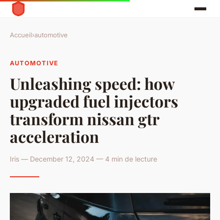
Accueil
›
automotive
AUTOMOTIVE
Unleashing speed: how
upgraded fuel injectors
transform nissan gtr
acceleration
Iris — December 12, 2024 — 4 min de lecture