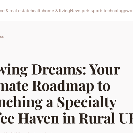
ce & real estate
health
home & living
News
pets
sports
technology
wo
ss
wing Dreams: Your
imate Roadmap to
nching a Specialty
fee Haven in Rural U