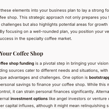
 these elements into your business plan to lay a strong f
ffee shop. This strategic approach not only prepares you 
challenges but also highlights potential areas for growth
 By focusing on a well-rounded plan, you position your ve
uccess in the specialty coffee market.
Your Coffee Shop
ffee shop funding
is a pivotal step in bringing your vision 
ding sources cater to different needs and situations, with
ique advantages and challenges. One option is
bootstrap
 personal savings to finance your coffee shop. While this
control, it can strain personal finances significantly. Alterna
ternal
investment options
like angel investors or venture 
ger capital influxes, although it might mean relinquishing 