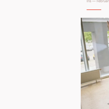
Iris — Februa