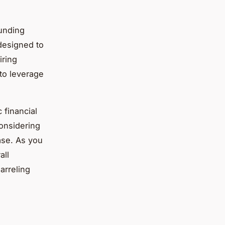
unding
 designed to
iring
 to leverage
 financial
considering
base. As you
all
arreling