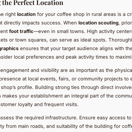
g the Perfect Location
e right
location
for your coffee shop in rural areas is a cri
at directly impacts success. When
location scouting
, prio
tent
foot traffic
—even in small towns. High activity centers
ets or town squares, can serve as ideal spots. Thorough
graphics
ensures that your target audience aligns with t
nsider local preferences and peak activity times to maximize
ngagement and visibility are as important as the physical
 presence at local events, fairs, or community projects to
 shop’s profile. Building strong ties through direct invol
on makes your establishment an integral part of the commu
stomer loyalty and frequent visits.
ssess the required infrastructure. Ensure easy access to
ity from main roads, and suitability of the building for cof