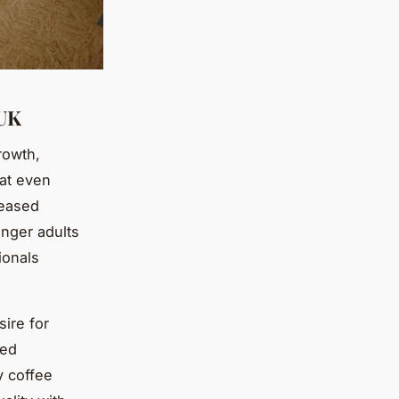
 UK
rowth,
at even
reased
unger adults
ionals
ire for
sed
y coffee