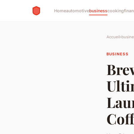
Home
automotive
business
cooking
finan
Accueil
›
busine
BUSINESS
Bre
Ult
Lau
Cof