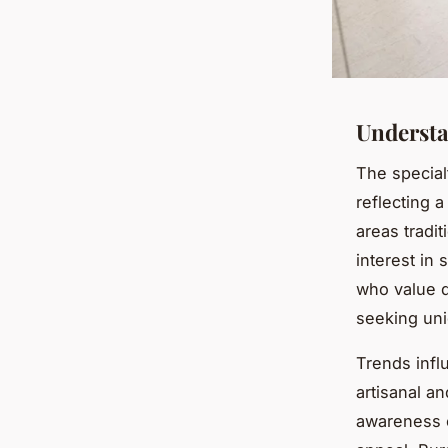
Understa
The special
reflecting 
areas tradi
interest in
who value q
seeking un
Trends infl
artisanal an
awareness o