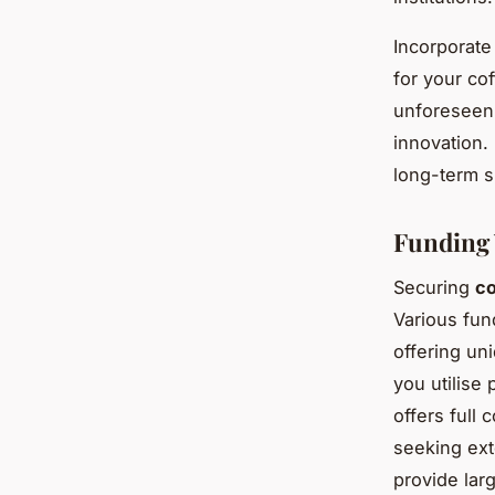
Incorporate
for your co
unforeseen 
innovation.
long-term s
Funding 
Securing
co
Various fun
offering un
you utilise
offers full 
seeking ex
provide lar