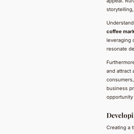
appeal. Rur
storytelling
Understandi
coffee mar
leveraging 
resonate de
Furthermore
and attract
consumers, 
business pr
opportunity
Developi
Creating a