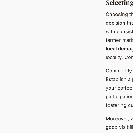
Selectin
Choosing th
decision th
with consis
farmer mark
local demo
locality. Co
Community e
Establish a
your coffee
participati
fostering cu
Moreover, a
good visibil