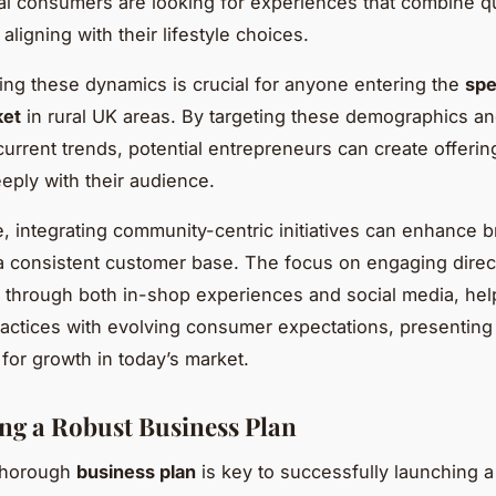
al consumers are looking for experiences that combine qu
, aligning with their lifestyle choices.
ng these dynamics is crucial for anyone entering the
spe
ket
in rural UK areas. By targeting these demographics a
current trends, potential entrepreneurs can create offerin
eply with their audience.
, integrating community-centric initiatives can enhance b
 a consistent customer base. The focus on engaging direct
through both in-shop experiences and social media, help
actices with evolving consumer expectations, presenting
 for growth in today’s market.
ng a Robust Business Plan
 thorough
business plan
is key to successfully launching a