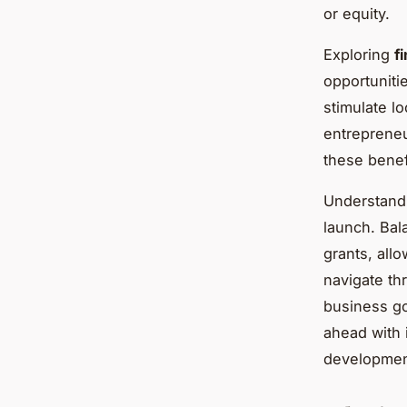
or equity.
Exploring
f
opportunitie
stimulate lo
entrepreneu
these benefi
Understandi
launch. Bal
grants, allo
navigate thr
business go
ahead with 
development