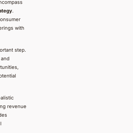
 encompass
ategy
.
 consumer
erings with
ortant step.
 and
tunities,
otential
alistic
ting revenue
ides
l