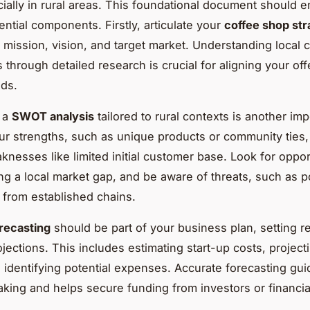
ially in rural areas. This foundational document should
ential components. Firstly, articulate your
coffee shop str
 mission, vision, and target market. Understanding local
 through detailed research is crucial for aligning your off
ds.
 a
SWOT analysis
tailored to rural contexts is another imp
ur strengths, such as unique products or community ties,
knesses like limited initial customer base. Look for oppor
ing a local market gap, and be aware of threats, such as p
 from established chains.
orecasting
should be part of your business plan, setting re
rojections. This includes estimating start-up costs, projec
 identifying potential expenses. Accurate forecasting gu
king and helps secure funding from investors or financia