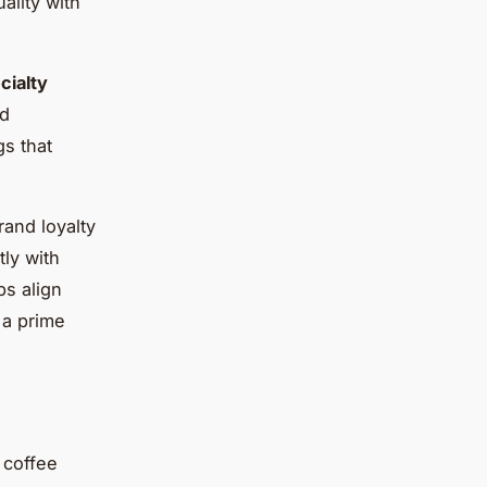
ality with
cialty
nd
gs that
rand loyalty
ly with
s align
 a prime
 coffee