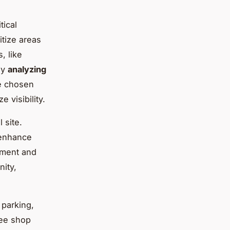
tical
ritize areas
, like
ly
analyzing
he chosen
 visibility.
 site.
 enhance
vement and
nity,
 parking,
fee shop