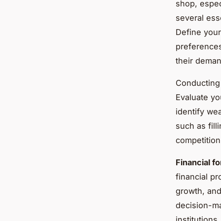
shop, espec
several ess
Define your
preferences
their deman
Conducting
Evaluate yo
identify wea
such as fill
competition
Financial f
financial p
growth, and
decision-ma
institutions.