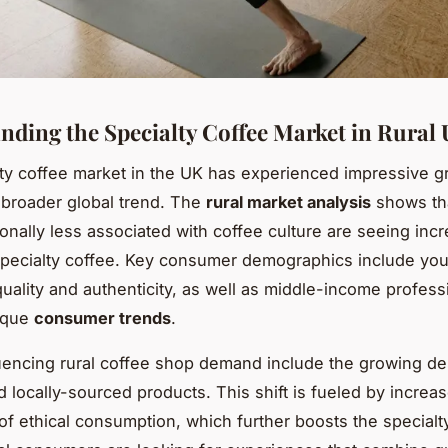
nding the Specialty Coffee Market in Rural
ty coffee market in the UK has experienced impressive g
a broader global trend. The
rural market analysis
shows th
tionally less associated with coffee culture are seeing inc
 specialty coffee. Key consumer demographics include yo
uality and authenticity, as well as middle-income profess
ique
consumer trends
.
uencing rural coffee shop demand include the growing des
d locally-sourced products. This shift is fueled by increa
f ethical consumption, which further boosts the specialt