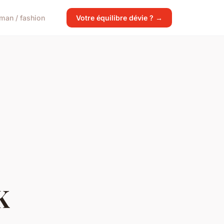
man / fashion
Votre équilibre dévie ? →
K