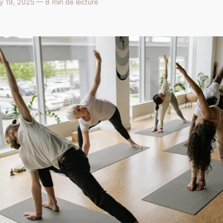
ry 19, 2025 — 8 min de lecture