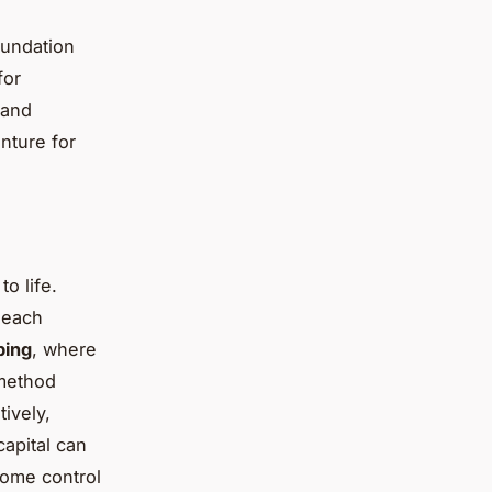
oundation
for
 and
nture for
to life.
 each
ping
, where
 method
tively,
capital can
some control