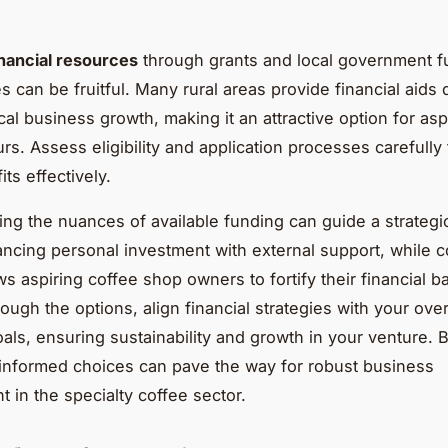
inancial resources
through grants and local government f
s can be fruitful. Many rural areas provide financial aids
cal business growth, making it an attractive option for asp
rs. Assess eligibility and application processes carefully
ts effectively.
ng the nuances of available funding can guide a strategic
ancing personal investment with external support, while 
ws aspiring coffee shop owners to fortify their financial 
ough the options, align financial strategies with your over
als, ensuring sustainability and growth in your venture. B
informed choices can pave the way for robust business
 in the specialty coffee sector.